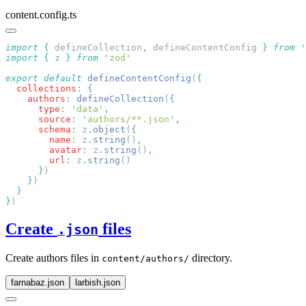
content.config.ts
import
 {
 defineCollection
,
 defineContentConfig
 }
 from
 '
import
 {
 z
 }
 from
 '
zod
export
 default
 defineContentConfig
(
  collections
:
    authors
:
 defineCollection
(
      type
:
 '
data
'
      source
:
 '
authors/**.json
'
      schema
:
 z
.
object
(
        name
:
 z
.
string
()
        avatar
:
 z
.
string
()
        url
:
 z
.
string
      }
    }
}
Create
files
.json
Create authors files in
directory.
content/authors/
farnabaz.json
larbish.json