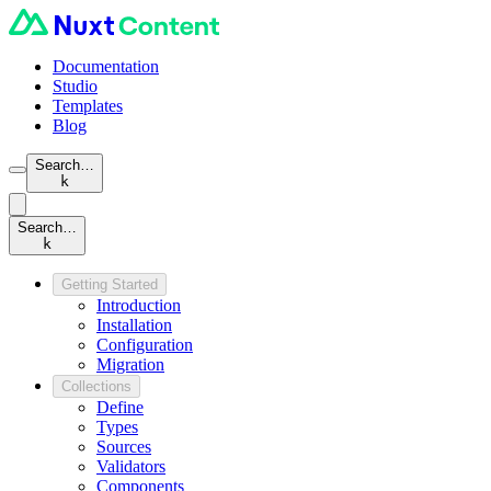
Documentation
Studio
Templates
Blog
Search…
k
Search…
k
Getting Started
Introduction
Installation
Configuration
Migration
Collections
Define
Types
Sources
Validators
Components