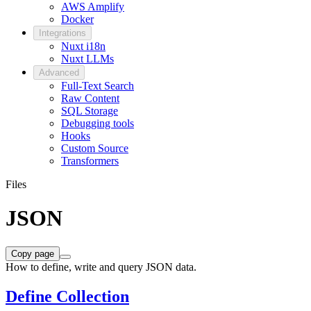
AWS Amplify
Docker
Integrations
Nuxt i18n
Nuxt LLMs
Advanced
Full-Text Search
Raw Content
SQL Storage
Debugging tools
Hooks
Custom Source
Transformers
Files
JSON
Copy page
How to define, write and query JSON data.
Define Collection