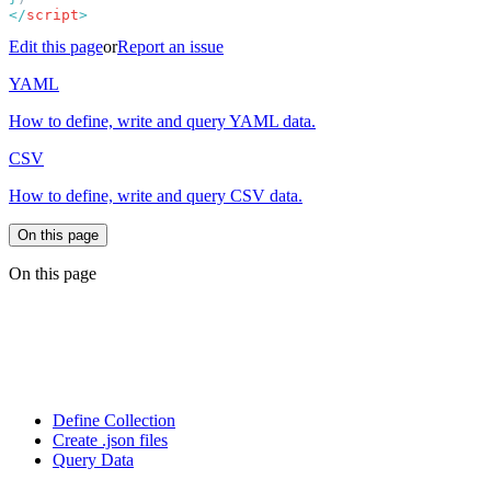
</
script
Edit this page
or
Report an issue
YAML
How to define, write and query YAML data.
CSV
How to define, write and query CSV data.
On this page
On this page
Define Collection
Create .json files
Query Data