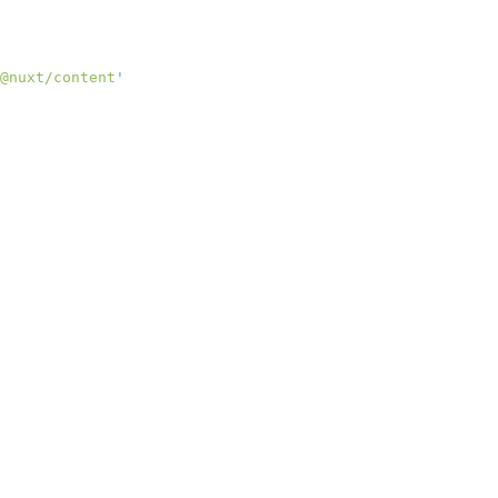
@nuxt/content