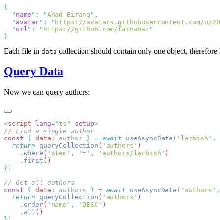
  "
name
"
:
 "
Ahad Birang
"
  "
avatar
"
:
 "
https://avatars.githubusercontent.com/u/20
  "
url
"
:
 "
https://github.com/farnabaz
Each file in
collection should contain only one object, therefore h
data
Query Data
Now we can query authors:
<
script
 lang
=
"
ts
"
 setup
const
 {
 data
:
 author 
}
 =
 await
 useAsyncData
(
'
larbish
'
,
 
  return
 queryCollection
(
'
authors
'
    .
where
(
'
stem
'
,
 '
=
'
,
 '
authors/larbish
'
    .
first
}
const
 {
 data
:
 authors 
}
 =
 await
 useAsyncData
(
'
authors
'
,
  return
 queryCollection
(
'
authors
'
    .
order
(
'
name
'
,
 '
DESC
'
    .
all
}