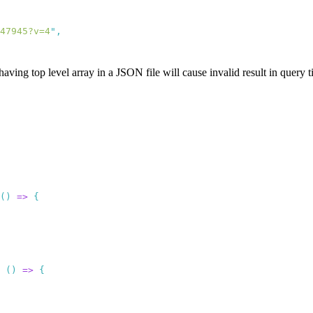
47945?v=4
"
aving top level array in a JSON file will cause invalid result in query t
()
 =>
 ()
 =>