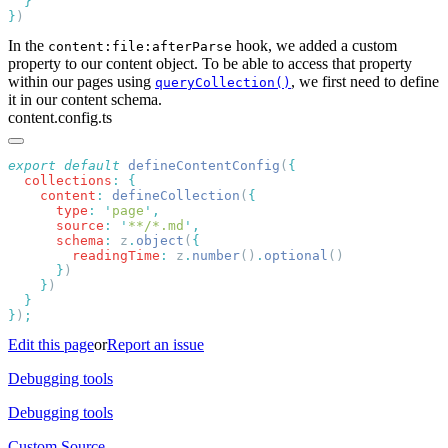
}
In the
hook, we added a custom
content:file:afterParse
property to our content object. To be able to access that property
within our pages using
, we first need to define
queryCollection()
it in our content schema.
content.config.ts
export
 default
 defineContentConfig
(
  collections
:
    content
:
 defineCollection
(
      type
:
 '
page
'
      source
:
 '
**/*.md
'
      schema
:
 z
.
object
(
        readingTime
:
 z
.
number
()
.
optional
      }
    }
}
)
Edit this page
or
Report an issue
Debugging tools
Debugging tools
Custom Source