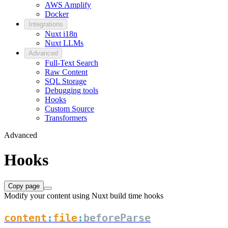
AWS Amplify
Docker
Integrations
Nuxt i18n
Nuxt LLMs
Advanced
Full-Text Search
Raw Content
SQL Storage
Debugging tools
Hooks
Custom Source
Transformers
Advanced
Hooks
Copy page
Modify your content using Nuxt build time hooks
content
:
file
:
beforeParse