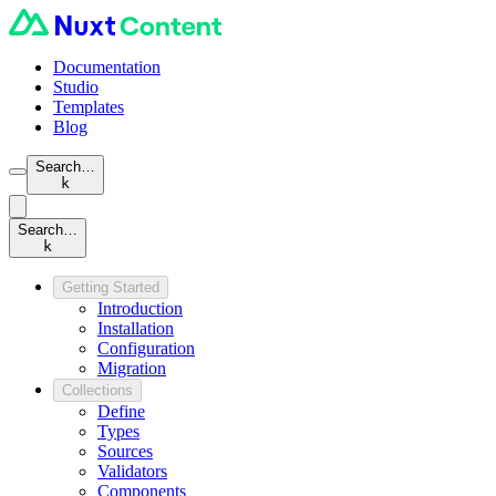
Documentation
Studio
Templates
Blog
Search…
k
Search…
k
Getting Started
Introduction
Installation
Configuration
Migration
Collections
Define
Types
Sources
Validators
Components