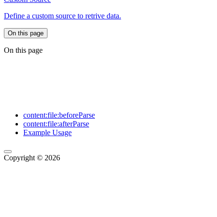
Define a custom source to retrive data.
On this page
On this page
content:file:beforeParse
content:file:afterParse
Example Usage
Copyright © 2026