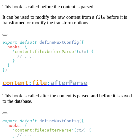
This hook is called before the content is parsed.
It can be used to modify the raw content from a
before it is
file
transformed or modify the transform options.
export
 default
 defineNuxtConfig
(
  hooks
:
    '
content:file:beforeParse
'
(
ctx
)
}
content
:
file
:
afterParse
This hook is called after the content is parsed and before it is saved
to the database.
export
 default
 defineNuxtConfig
(
  hooks
:
    '
content:file:afterParse
'
(
ctx
)