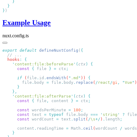
}
Example Usage
nuxt.config.ts
export
 default
 defineNuxtConfig
(
  hooks
:
    '
content:file:beforeParse
'
(
ctx
)
      const
 {
 file
 }
 =
 ctx
      if
 (
file
.
id
.
endsWith
(
"
.md
"
)) 
        file
.
body
 =
 file
.
body
.
replace
(
/
react
/
gi
,
 "
Vue
"
)
    '
content:file:afterParse
'
(
ctx
)
      const
 {
 file
,
 content
 }
 =
 ctx
      const
 wordsPerMinute
 =
 180
      const
 text
 =
 typeof
 file
.
body
 ===
 '
string
'
 ?
 file
      const
 wordCount
 =
 text
.
split
(
/
\s
+/
)
.
length
      content
.
readingTime
 =
 Math
.
ceil
(
wordCount
 /
 words