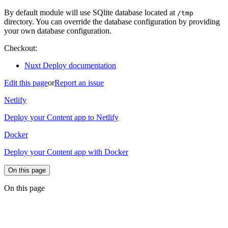
By default module will use SQlite database located at
/tmp
directory. You can override the database configuration by providing
your own database configuration.
Checkout:
Nuxt Deploy documentation
Edit this page
or
Report an issue
Netlify
Deploy your Content app to Netlify
Docker
Deploy your Content app with Docker
On this page
On this page