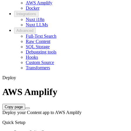
AWS Amplify
Docker
Integrations
Nuxt i18n
Nuxt LLMs
Advanced
Full-Text Search
Raw Content
SQL Storage
Debugging tools
Hooks
Custom Source
Transformers
Deploy
AWS Amplify
Copy page
Deploy your Content app to AWS Amplify
Quick Setup