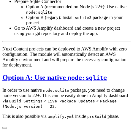
Prepare Sqlite Connector
Option A (recommended on Node.js 22+): Use native
node:sqlite
Option B (legacy): Install
package in your
sqlite3
project.
Go to AWS Amplify dashboard and create a new project
using your git repository and deploy the app.
Nuxt Content projects can be deployed to AWS Amplify with zero
configuration. The module will automatically detect an AWS
Amplify environment and will prepare the necessary configuration
for deployment.
Option A: Use native
node:sqlite
In order to use native
package, you need to change
node:sqlite
node version to 22+. This can be easily done in Amplify dashboard
via
>
>
Build Settings
Live Package Updates
Package
.
(Node.js version) = 22
This is also possible via
inside
phase.
amplify.yml
preBuild