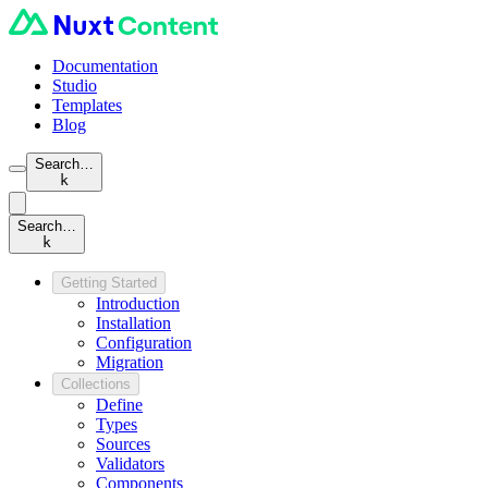
Documentation
Studio
Templates
Blog
Search…
k
Search…
k
Getting Started
Introduction
Installation
Configuration
Migration
Collections
Define
Types
Sources
Validators
Components