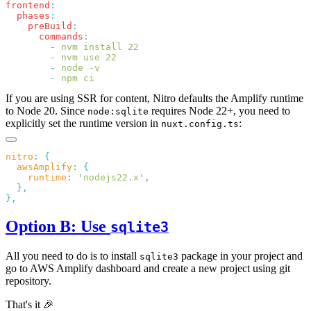
frontend
  phases
    preBuild
      commands
        -
        -
        -
        -
If you are using SSR for content, Nitro defaults the Amplify runtime
to Node 20. Since
requires Node 22+, you need to
node:sqlite
explicitly set the runtime version in
:
nuxt.config.ts
nitro
:
  awsAmplify
:
    runtime
:
 '
nodejs22.x
'
Option B: Use
sqlite3
All you need to do is to install
package in your project and
sqlite3
go to AWS Amplify dashboard and create a new project using git
repository.
That's it 🎉