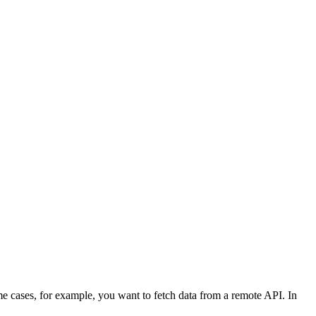
me cases, for example, you want to fetch data from a remote API. In