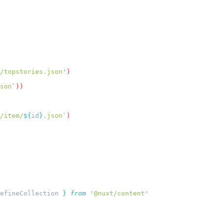
/topstories.json
'
son
`
/item/
${
id
}
.json
`
efineCollection
 }
 from
 '
@nuxt/content