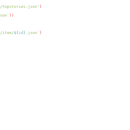
/topstories.json
'
son
`
/item/
${
id
}
.json
`