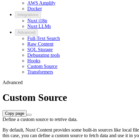
AWS Amplify
Docker
Integrations
Nuxt i18n
Nuxt LLMs
Advanced
Full-Text Search
Raw Content
SQL Storage
Debugging tools
Hooks
Custom Source
Transformers
Advanced
Custom Source
Copy page
Define a custom source to retrive data.
By default, Nuxt Content provides some built-in sources like local fi
this case, you can define a custom source to fetch data and use it in yo