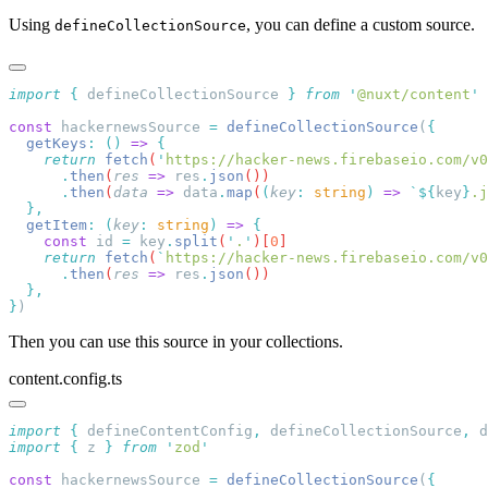
Using
, you can define a custom source.
defineCollectionSource
import
 {
 defineCollectionSource
 }
 from
 '
@nuxt/content
const
 hackernewsSource 
=
 defineCollectionSource
(
  getKeys
:
 ()
 =>
    return
 fetch
(
'
https://hacker-news.firebaseio.com/v0
      .
then
(
res
 =>
 res
.
json
      .
then
(
data
 =>
 data
.
map
(
(
key
:
 string
)
 =>
 `${
key
}
.j
  getItem
:
 (
key
:
 string
)
 =>
    const
 id
 =
 key
.
split
(
'
.
'
)[
0
    return
 fetch
(
`
https://hacker-news.firebaseio.com/v0
      .
then
(
res
 =>
 res
.
json
}
Then you can use this source in your collections.
content.config.ts
import
 {
 defineContentConfig
,
 defineCollectionSource
,
 d
import
 {
 z
 }
 from
 '
zod
const
 hackernewsSource 
=
 defineCollectionSource
(