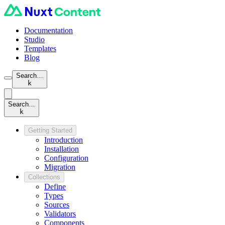
Documentation
Studio
Templates
Blog
Search…
k
Search…
k
Getting Started
Introduction
Installation
Configuration
Migration
Collections
Define
Types
Sources
Validators
Components