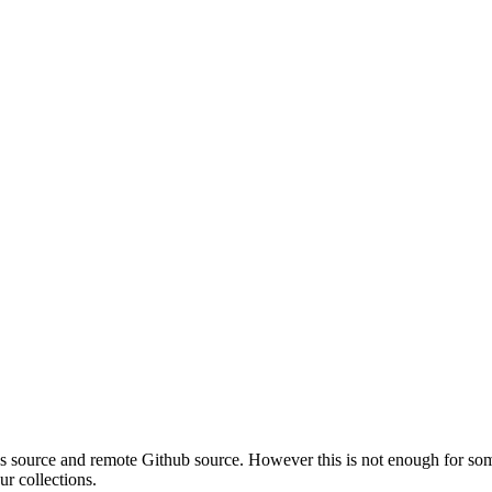
les source and remote Github source. However this is not enough for so
ur collections.