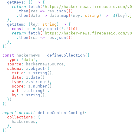
  getKeys
:
 ()
 =>
    return
 fetch
(
'
https://hacker-news.firebaseio.com/v0
      .
then
(
res
 =>
 res
.
json
      .
then
(
data
 =>
 data
.
map
(
(
key
:
 string
)
 =>
 `${
key
}
.j
  getItem
:
 (
key
:
 string
)
 =>
    const
 id
 =
 key
.
split
(
'
.
'
)[
0
    return
 fetch
(
`
https://hacker-news.firebaseio.com/v0
      .
then
(
res
 =>
 res
.
json
}
const
 hackernews 
=
 defineCollection
(
  type
:
 '
data
'
  source
:
 hackernewsSource
  schema
:
 z
.
object
(
    title
:
 z
.
string
()
    date
:
 z
.
date
()
    type
:
 z
.
string
()
    score
:
 z
.
number
()
    url
:
 z
.
string
()
    by
:
 z
.
string
()
  }
)
}
export
 default
 defineContentConfig
(
  collections
:
    hackernews
}