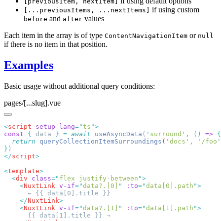
if using default options
[previousItem, nextItem]
if using custom
[...previousItems, ...nextItems]
and
values
before
after
Each item in the array is of type
or
ContentNavigationItem
null
if there is no item in that position.
Examples
Basic usage without additional query conditions:
pages/[...slug].vue
<
script
 setup
 lang
=
"
ts
"
const
 {
 data 
}
 =
 await
 useAsyncData
(
'
surround
'
,
 ()
 =>
  return
 queryCollectionItemSurroundings
(
'
docs
'
,
 '
/foo
'
}
</
script
<
template
  <
div
 class
=
"
flex justify-between
"
    <
NuxtLink
 v-if
=
"
data?.[0]
"
 :to
=
"
data[0].path
"
    </
NuxtLink
    <
NuxtLink
 v-if
=
"
data?.[1]
"
 :to
=
"
data[1].path
"