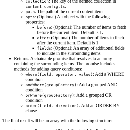
: The key of the defined collection in
collection
.
content.config.ts
: The path of the current content item.
path
: (Optional) An object with the following
opts
properties:
: (Optional) The number of items to fetch
before
before the current item. Default is 1.
: (Optional) The number of items to fetch
after
after the current item. Default is 1.
: (Optional) An array of additional fields
fields
to include in the surrounding items.
Returns: A chainable promise that resolves to an array
containing the surrounding items. The promise includes
methods for adding query conditions:
: Add a WHERE
where(field, operator, value)
condition
: Add a grouped AND
andWhere(groupFactory)
condition
: Add a grouped OR
orWhere(groupFactory)
condition
: Add an ORDER BY
order(field, direction)
clause
The final result will be an array with the following structure: