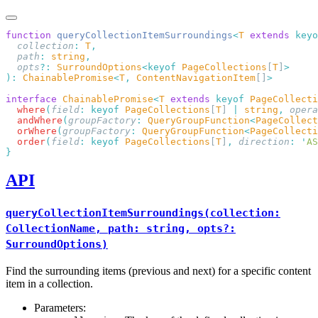
function
 queryCollectionItemSurroundings
<
T
 extends
 keyo
  collection
:
 T
  path
:
 string
  opts
?:
 SurroundOptions
<keyof
 PageCollections
[
T
]
):
 ChainablePromise
<
T
,
 ContentNavigationItem
[]
interface
 ChainablePromise
<
T
 extends
 keyof
 PageCollecti
  where
(
field
:
 keyof
 PageCollections
[
T
] 
|
 string
,
 opera
  andWhere
(
groupFactory
:
 QueryGroupFunction
<
PageCollect
  orWhere
(
groupFactory
:
 QueryGroupFunction
<
PageCollecti
  order
(
field
:
 keyof
 PageCollections
[
T
]
,
 direction
:
 '
AS
API
queryCollectionItemSurroundings(collection:
CollectionName, path: string, opts?:
SurroundOptions)
Find the surrounding items (previous and next) for a specific content
item in a collection.
Parameters: