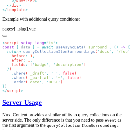
    </
NuxtLink
  </
div
</
template
Example with additional query conditions:
pages/[...slug].vue
<
script
 setup
 lang
=
"
ts
"
const
 {
 data 
}
 =
 await
 useAsyncData
(
'
surround
'
,
 ()
 =>
  return
 queryCollectionItemSurroundings
(
'
docs
'
,
 '
/foo
'
    before
:
 1
    after
:
 1
    fields
:
 [
'
badge
'
,
 '
description
'
  }
    .
where
(
'
_draft
'
,
 '
=
'
,
 false
    .
where
(
'
_partial
'
,
 '
=
'
,
 false
    .
order
(
'
date
'
,
 '
DESC
'
}
</
script
Server Usage
Nuxt Content provides a similar utility to query collections on the
server side. The only difference is that you need to pass
as
event
the first argument to the
queryCollectionItemSurroundings