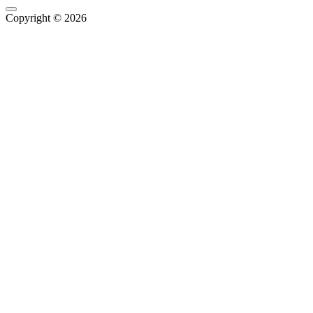
Copyright © 2026