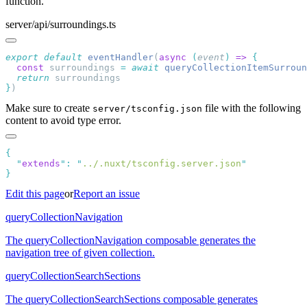
function.
server/api/surroundings.ts
export
 default
 eventHandler
(
async
 (
event
)
 =>
  const
 surroundings
 =
 await
 queryCollectionItemSurroun
  return
}
Make sure to create
file with the following
server/tsconfig.json
content to avoid type error.
  "
extends
"
:
 "
../.nuxt/tsconfig.server.json
Edit this page
or
Report an issue
queryCollectionNavigation
The queryCollectionNavigation composable generates the
navigation tree of given collection.
queryCollectionSearchSections
The queryCollectionSearchSections composable generates