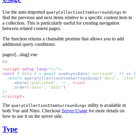
Use the auto-imported
to
queryCollectionItemSurroundings
find the previous and next items relative to a specific content item in
a collection. This is particularly useful for creating navigation
between related content pages.
The function returns a chainable promise that allows you to add
additional query conditions:
pages/[...slug].vue
<
script
 setup
 lang
=
"
ts
"
const
 {
 data 
}
 =
 await
 useAsyncData
(
'
surround
'
,
 ()
 =>
  return
 queryCollectionItemSurroundings
(
'
docs
'
,
 '
/foo
'
    .
where
(
'
published
'
,
 '
=
'
,
 true
    .
order
(
'
date
'
,
 '
DESC
'
}
</
script
The
utility is available in
queryCollectionItemSurroundings
both Vue and Nitro. Checkout
Server Usage
for more details on
how to use it on the server side.
Type