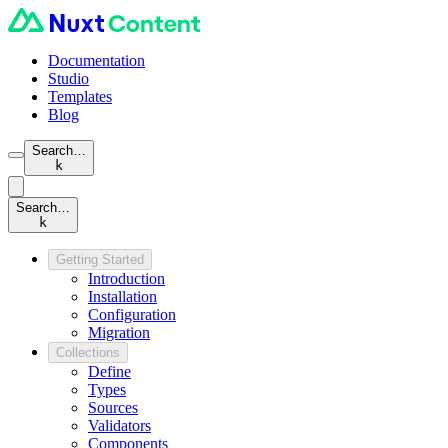
Documentation
Studio
Templates
Blog
Search…
k
Search…
k
Getting Started
Introduction
Installation
Configuration
Migration
Collections
Define
Types
Sources
Validators
Components