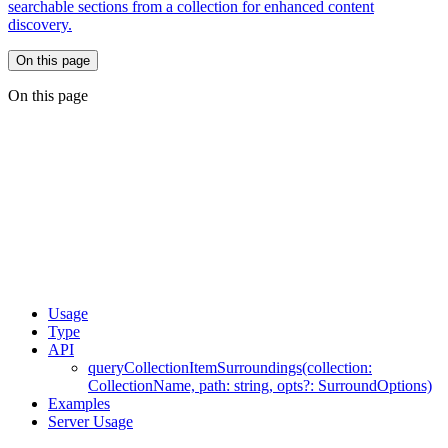
searchable sections from a collection for enhanced content
discovery.
On this page
On this page
Usage
Type
API
queryCollectionItemSurroundings(collection:
CollectionName, path: string, opts?: SurroundOptions)
Examples
Server Usage