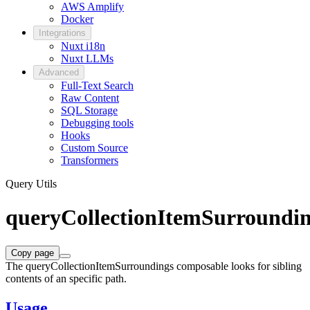
AWS Amplify
Docker
Integrations
Nuxt i18n
Nuxt LLMs
Advanced
Full-Text Search
Raw Content
SQL Storage
Debugging tools
Hooks
Custom Source
Transformers
Query Utils
queryCollectionItemSurroundi
Copy page
The queryCollectionItemSurroundings composable looks for sibling
contents of an specific path.
Usage