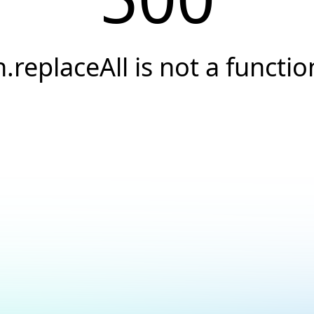
h.replaceAll is not a functio