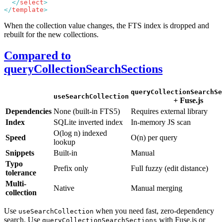
  </
select
</
template
When the collection value changes, the FTS index is dropped and
rebuilt for the new collections.
Compared to
queryCollectionSearchSections
queryCollectionSearchSe
useSearchCollection
+ Fuse.js
Dependencies
None (built-in FTS5)
Requires external library
Index
SQLite inverted index
In-memory JS scan
O(log n) indexed
Speed
O(n) per query
lookup
Snippets
Built-in
Manual
Typo
Prefix only
Full fuzzy (edit distance)
tolerance
Multi-
Native
Manual merging
collection
Use
when you need fast, zero-dependency
useSearchCollection
search. Use
with Fuse.js or
queryCollectionSearchSections