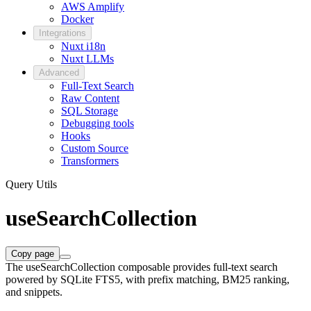
AWS Amplify
Docker
Integrations
Nuxt i18n
Nuxt LLMs
Advanced
Full-Text Search
Raw Content
SQL Storage
Debugging tools
Hooks
Custom Source
Transformers
Query Utils
useSearchCollection
Copy page
The useSearchCollection composable provides full-text search
powered by SQLite FTS5, with prefix matching, BM25 ranking,
and snippets.