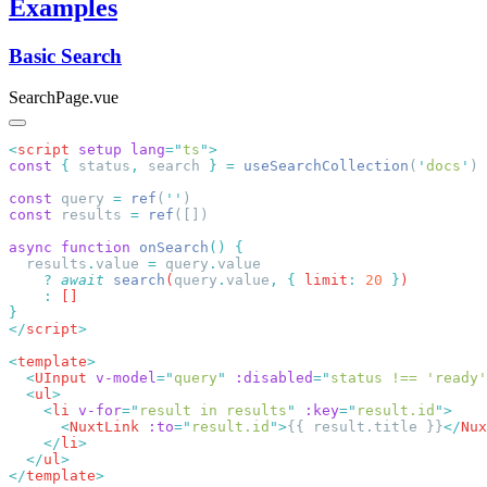
Examples
Basic Search
SearchPage.vue
<
script
 setup
 lang
=
"
ts
"
const
 {
 status
,
 search 
}
 =
 useSearchCollection
(
'
docs
'
const
 query 
=
 ref
(
''
const
 results 
=
 ref
async
 function
 onSearch
()
  results
.
value
 =
 query
.
    ?
 await
 search
(
query
.
value
,
 {
 limit
:
 20
 }
    :
</
script
<
template
  <
UInput
 v-model
=
"
query
"
 :disabled
=
"
status !== 'ready'
  <
ul
    <
li
 v-for
=
"
result in results
"
 :key
=
"
result.id
"
      <
NuxtLink
 :to
=
"
result.id
"
>
{{ result.title }}
</
Nux
    </
li
  </
ul
</
template