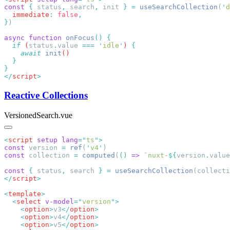
const
 {
 status
,
 search
,
 init 
}
 =
 useSearchCollection
(
'
d
  immediate
:
 false
}
async
 function
 onFocus
()
  if
 (
status
.
value
 ===
 '
idle
'
) 
    await
 init
</
script
Reactive Collections
VersionedSearch.vue
<
script
 setup
 lang
=
"
ts
"
const
 version 
=
 ref
(
'
v4
'
const
 collection 
=
 computed
(
()
 =>
 `
nuxt-
${
version
.
value
const
 {
 status
,
 search 
}
 =
 useSearchCollection
</
script
<
template
  <
select
 v-model
=
"
version
"
    <
option
>
v3
</
option
    <
option
>
v4
</
option
    <
option
>
v5
</
option