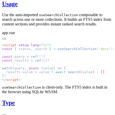
Usage
Use the auto-imported
composable to
useSearchCollection
search across one or more collections. It builds an FTS5 index from
content sections and provides instant ranked search results.
app.vue
<
script
 setup
 lang
=
"
ts
"
const
 {
 status
,
 search 
}
 =
 useSearchCollection
(
'
docs
'
const
 query 
=
 ref
(
''
const
 results 
=
 ref
watch
(query
,
 async
 (
value
)
 =>
  results
.
value
 =
 value
 ?
 await
 search
(
value
) 
:
}
</
script
is client-only. The FTS5 index is built in
useSearchCollection
the browser using SQLite WASM.
Type