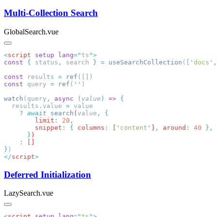
Multi-Collection Search
GlobalSearch.vue
<
script
 setup
 lang
=
"
ts
"
const
 {
 status
,
 search 
}
 =
 useSearchCollection
([
'
docs
'
,
const
 results 
=
 ref
const
 query 
=
 ref
(
''
watch
(query
,
 async
 (
value
)
 =>
  results
.
value
 =
    ?
 await
 search
(
value
,
        limit
:
 20
        snippet
:
 {
 columns
:
 [
'
content
'
]
,
 around
:
 40
      }
    :
}
</
script
Deferred Initialization
LazySearch.vue
<
script
 setup
 lang
=
"
ts
"