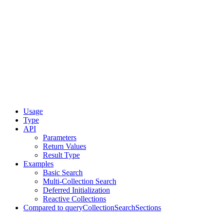
Usage
Type
API
Parameters
Return Values
Result Type
Examples
Basic Search
Multi-Collection Search
Deferred Initialization
Reactive Collections
Compared to queryCollectionSearchSections