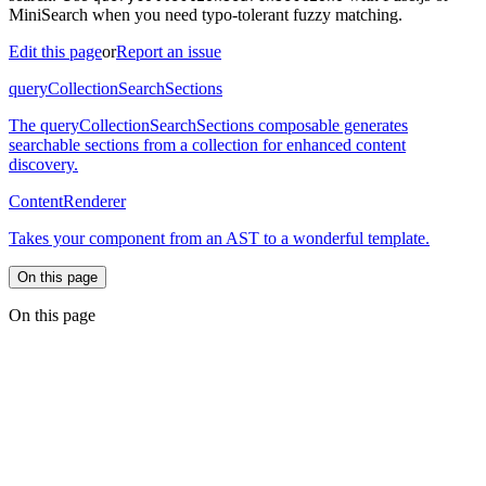
MiniSearch when you need typo-tolerant fuzzy matching.
Edit this page
or
Report an issue
queryCollectionSearchSections
The queryCollectionSearchSections composable generates
searchable sections from a collection for enhanced content
discovery.
ContentRenderer
Takes your component from an AST to a wonderful template.
On this page
On this page