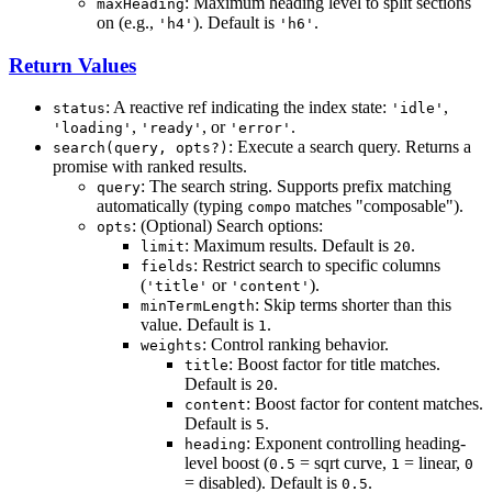
: Maximum heading level to split sections
maxHeading
on (e.g.,
). Default is
.
'h4'
'h6'
Return Values
: A reactive ref indicating the index state:
,
status
'idle'
,
, or
.
'loading'
'ready'
'error'
: Execute a search query. Returns a
search(query, opts?)
promise with ranked results.
: The search string. Supports prefix matching
query
automatically (typing
matches "composable").
compo
: (Optional) Search options:
opts
: Maximum results. Default is
.
limit
20
: Restrict search to specific columns
fields
(
or
).
'title'
'content'
: Skip terms shorter than this
minTermLength
value. Default is
.
1
: Control ranking behavior.
weights
: Boost factor for title matches.
title
Default is
.
20
: Boost factor for content matches.
content
Default is
.
5
: Exponent controlling heading-
heading
level boost (
= sqrt curve,
= linear,
0.5
1
0
= disabled). Default is
.
0.5