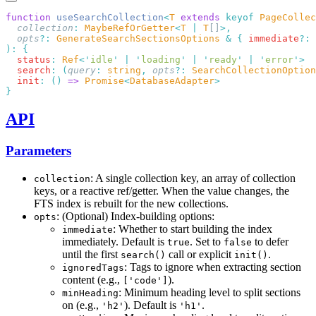
function
 useSearchCollection
<
T
 extends
 keyof
 PageCollec
  collection
:
 MaybeRefOrGetter
<
T
 |
 T
[]
  opts
?:
 GenerateSearchSectionsOptions
 &
 {
 immediate
?:
 
):
  status
:
 Ref
<
'
idle
'
 |
 '
loading
'
 |
 '
ready
'
 |
 '
error
'
  search
:
 (
query
:
 string
,
 opts
?:
 SearchCollectionOption
  init
:
 ()
 =>
 Promise
<
DatabaseAdapter
API
Parameters
: A single collection key, an array of collection
collection
keys, or a reactive ref/getter. When the value changes, the
FTS index is rebuilt for the new collections.
: (Optional) Index-building options:
opts
: Whether to start building the index
immediate
immediately. Default is
. Set to
to defer
true
false
until the first
call or explicit
.
search()
init()
: Tags to ignore when extracting section
ignoredTags
content (e.g.,
).
['code']
: Minimum heading level to split sections
minHeading
on (e.g.,
). Default is
.
'h2'
'h1'