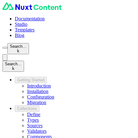
Documentation
Studio
Templates
Blog
Search…
k
Search…
k
Getting Started
Introduction
Installation
Configuration
Migration
Collections
Define
Types
Sources
Validators
Components