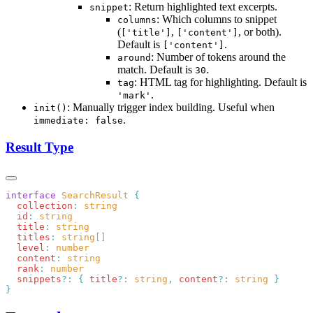
: Return highlighted text excerpts.
snippet
: Which columns to snippet
columns
(
,
, or both).
['title']
['content']
Default is
.
['content']
: Number of tokens around the
around
match. Default is
.
30
: HTML tag for highlighting. Default is
tag
.
'mark'
: Manually trigger index building. Useful when
init()
.
immediate: false
Result Type
interface
 SearchResult
  collection
:
  id
:
  title
:
  titles
:
 string
  level
:
  content
:
  rank
:
  snippets
?:
 {
 title
?:
 string
,
 content
?:
 string