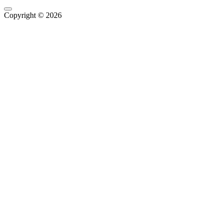
Copyright © 2026